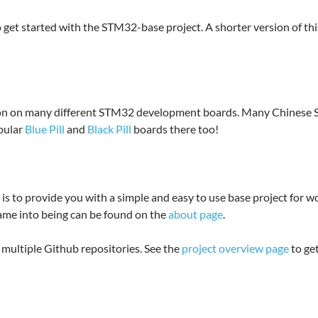
 get started with the STM32-base project. A shorter version of thi
ation on many different STM32 development boards. Many Chinese
opular
Blue Pill
and
Black Pill
boards there too!
s to provide you with a simple and easy to use base project for 
ame into being can be found on the
about page
.
multiple Github repositories. See the
project overview page
to get