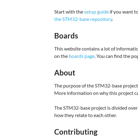
Start with the
setup guide
if you want to
the STM32-base repository
.
Boards
This website contains a lot of inform
on the
boards page
. You can find the p
About
The purpose of the STM32-base project i
More information on why this project c
The STM32-base project is divided over 
how they relate to each other.
Contributing