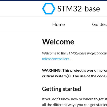
STM32-base
Home
Guides
Welcome
Welcome to the STM32-base project docu
microcontrollers
.
WARNING: This project is work in progr
critical system(s). The use of the code
Getting started
If you don’t know how or where to get s
all the different ways you can get star