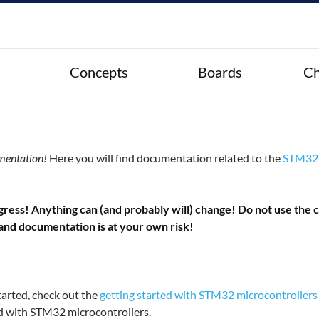
Concepts
Boards
Ch
mentation!
Here you will find documentation related to the
STM32-
ess! Anything can (and probably will) change! Do not use the co
 and documentation is at your own risk!
tarted, check out the
getting started with STM32 microcontrollers
ted with STM32 microcontrollers.