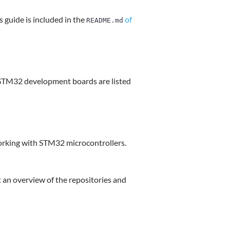
s guide is included in the
of
README.md
 STM32 development boards are listed
working with STM32 microcontrollers.
 an overview of the repositories and