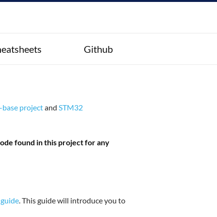
eatsheets
Github
base project
and
STM32
de found in this project for any
 guide
. This guide will introduce you to